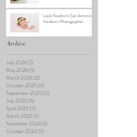
Layla Newborn| San Antonio
Newborn Photographer
Archive
July 2026
(1)
1 post
May 2026
(1)
1 post
March 2026
(2)
2 posts
October 2025
(4)
4 posts
September 2025
(3)
3 posts
July 2025
(6)
6 posts
April 2025
(3)
3 posts
March 2025
(1)
1 post
November 2024
(1)
1 post
October 2024
(1)
1 post