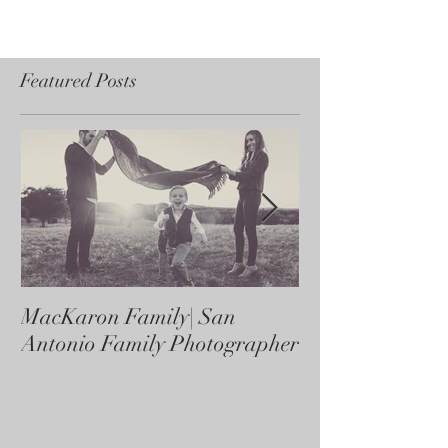
Featured Posts
MacKaron Family| San
Castaneda Fami
Antonio Family Photographer
Antonio Family