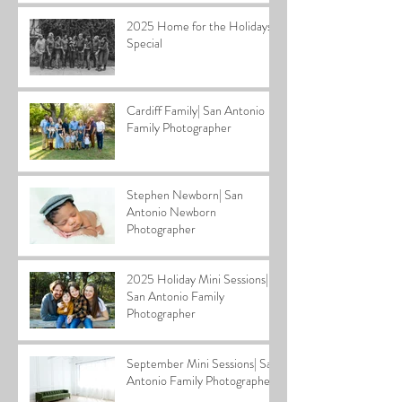
2025 Home for the Holidays
Special
Cardiff Family| San Antonio
Family Photographer
Stephen Newborn| San
Antonio Newborn
Photographer
2025 Holiday Mini Sessions|
San Antonio Family
Photographer
September Mini Sessions| San
Antonio Family Photographer