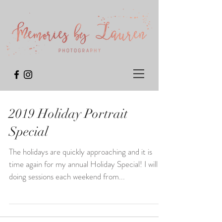
2019 Holiday Portrait
Special
The holidays are quickly approaching and it is
time again for my annual Holiday Special! I will be
doing sessions each weekend from...