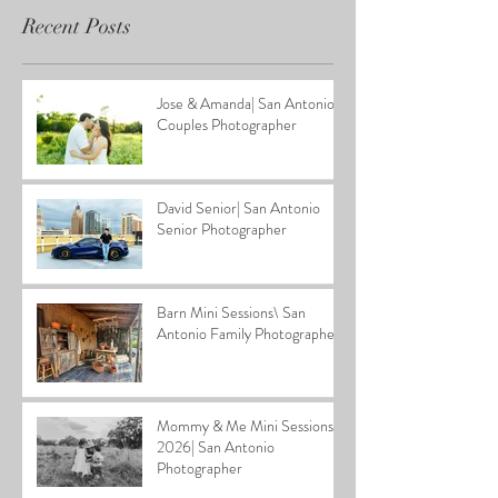
Recent Posts
Jose & Amanda| San Antonio
Couples Photographer
David Senior| San Antonio
Senior Photographer
Barn Mini Sessions\ San
Antonio Family Photographer
Mommy & Me Mini Sessions
2026| San Antonio
Photographer