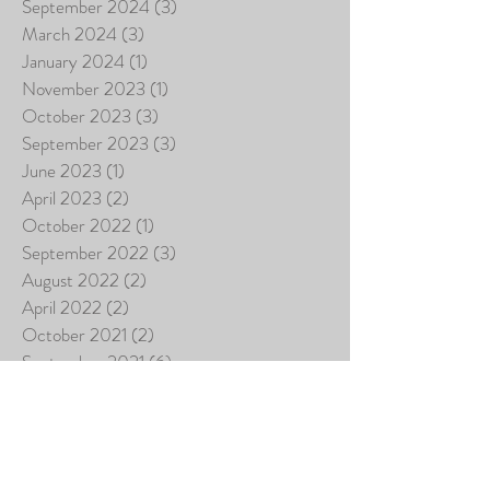
September 2024
(3)
3 posts
March 2024
(3)
3 posts
January 2024
(1)
1 post
November 2023
(1)
1 post
October 2023
(3)
3 posts
September 2023
(3)
3 posts
June 2023
(1)
1 post
April 2023
(2)
2 posts
October 2022
(1)
1 post
September 2022
(3)
3 posts
August 2022
(2)
2 posts
April 2022
(2)
2 posts
October 2021
(2)
2 posts
September 2021
(6)
6 posts
July 2021
(13)
13 posts
June 2021
(1)
1 post
April 2021
(2)
2 posts
November 2020
(1)
1 post