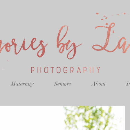
Maternity
Seniors
About
I