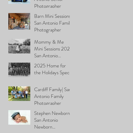
Photographer
Barn Mini Sessions\
San Antonio Family
Photographer
Mommy & Me
Mini Sessions 2026|
San Antonio
Photographer
2025 Home for
the Holidays Special
Cardiff Family| San
Antonio Family
Photographer
Stephen Newborn|
San Antonio
Newborn