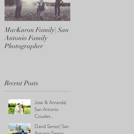
MacKaron Family| San
Castaneda Family| Sa
Antonio Family
Antonio Family
Photographer
Photographer
Recent Posts
Jose & Amanda|
San Antonio
Couples
Photographer
David Senior| San
Antonio Senior