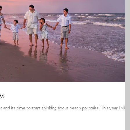
ts
s time to start thinking about beach portraits! This year I will