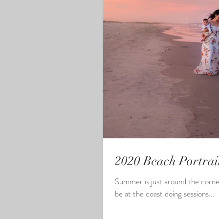
2020 Beach Portrai
Summer is just around the corner and it
be at the coast doing sessions...