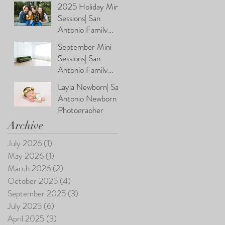
Photographer
2025 Holiday Mini
Sessions| San
Antonio Family
Photographer
September Mini
Sessions| San
Antonio Family
Photographer
Layla Newborn| San
Antonio Newborn
Photographer
Archive
July 2026
(1)
1 post
May 2026
(1)
1 post
March 2026
(2)
2 posts
October 2025
(4)
4 posts
September 2025
(3)
3 posts
July 2025
(6)
6 posts
April 2025
(3)
3 posts