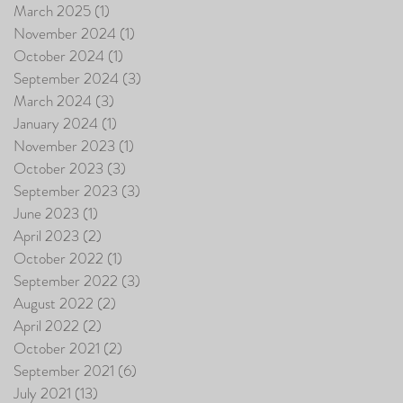
March 2025
(1)
1 post
November 2024
(1)
1 post
October 2024
(1)
1 post
September 2024
(3)
3 posts
March 2024
(3)
3 posts
January 2024
(1)
1 post
November 2023
(1)
1 post
October 2023
(3)
3 posts
September 2023
(3)
3 posts
June 2023
(1)
1 post
April 2023
(2)
2 posts
October 2022
(1)
1 post
September 2022
(3)
3 posts
August 2022
(2)
2 posts
April 2022
(2)
2 posts
October 2021
(2)
2 posts
September 2021
(6)
6 posts
July 2021
(13)
13 posts