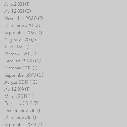
June 2021
(1)
1 post
April 2021
(2)
2 posts
November 2020
(1)
1 post
October 2020
(2)
2 posts
September 2020
(1)
1 post
August 2020
(1)
1 post
June 2020
(1)
1 post
March 2020
(2)
2 posts
February 2020
(3)
3 posts
October 2019
(1)
1 post
September 2019
(3)
3 posts
August 2019
(10)
10 posts
April 2019
(1)
1 post
March 2019
(1)
1 post
February 2019
(5)
5 posts
December 2018
(1)
1 post
October 2018
(1)
1 post
September 2018
(1)
1 post