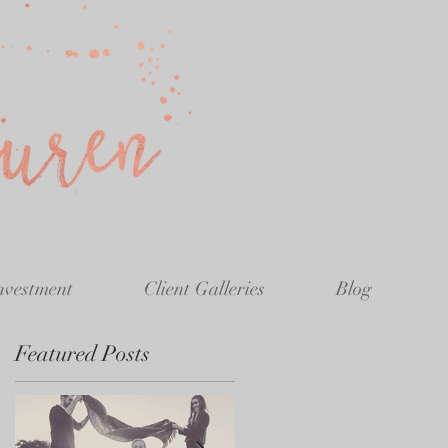
nvestment
Client Galleries
Blog
Featured Posts