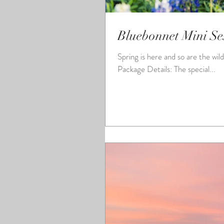
Bluebonnet Mini Se
Spring is here and so are the wild flowers! I will once again be doing mini sessi
Package Details: The special...