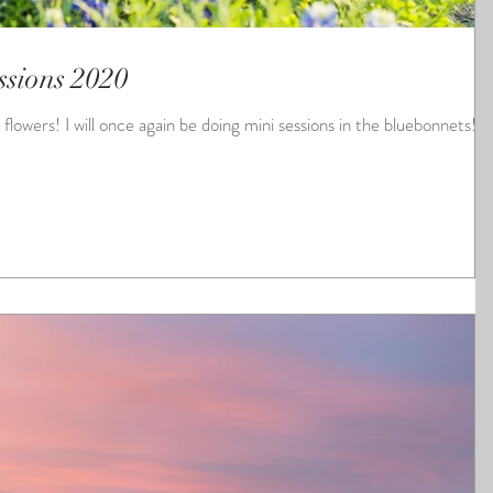
ssions 2020
ons in the bluebonnets!