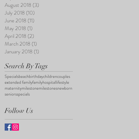
August 2018
(3)
3 posts
July 2018
(10)
10 posts
June 2018
(11)
11 posts
May 2018
(1)
1 post
April 2018
(2)
2 posts
March 2018
(1)
1 post
January 2018
(1)
1 post
Search By Tags
Specials
beach
birthday
children
couples
extended family
family
hospital
lifestyle
maternity
milestone
milestones
newborn
seniors
specials
Follow Us