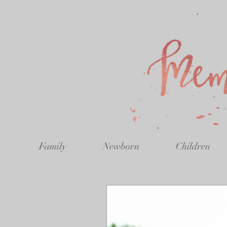
Family
Newborn
Children