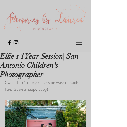
Ellie's 1 Year Session| San
Antonio Children's
Photographer
Sweet Ellie's one year session was so much 
fun.  Such a happy baby!  