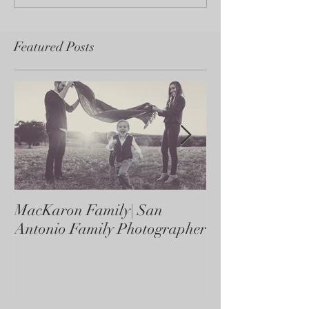
Featured Posts
MacKaron Family| San
Castaneda Fami
Antonio Family Photographer
Antonio Family