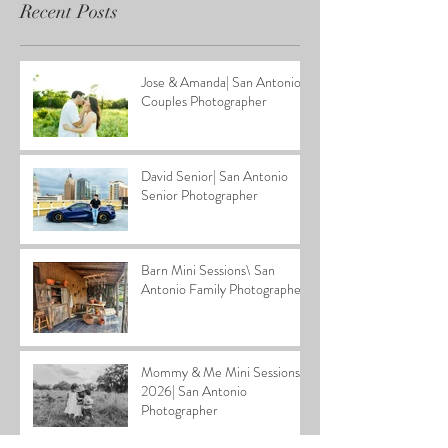
Recent Posts
Jose & Amanda| San Antonio
Couples Photographer
David Senior| San Antonio
Senior Photographer
Barn Mini Sessions\ San
Antonio Family Photographer
Mommy & Me Mini Sessions
2026| San Antonio
Photographer