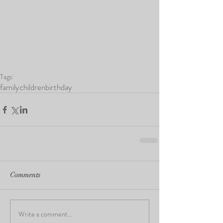
Tags:
family
children
birthday
Comments
Write a comment...