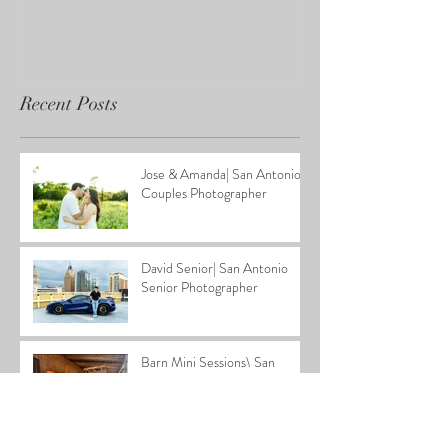
Recent Posts
Jose & Amanda| San Antonio
Couples Photographer
David Senior| San Antonio
Senior Photographer
Barn Mini Sessions\ San
Antonio Family Photographer