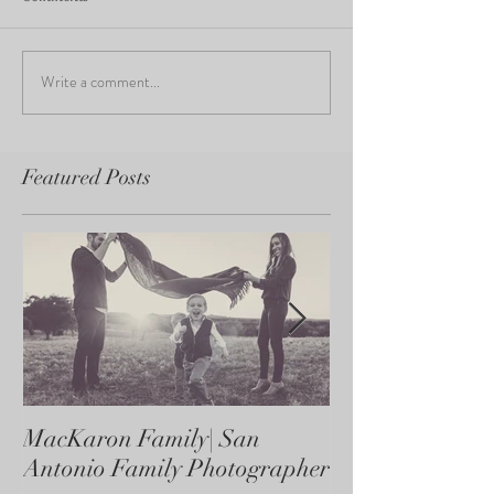
Write a comment...
Featured Posts
MacKaron Family| San
Castaneda Fami
Antonio Family Photographer
Antonio Family