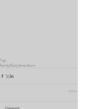
Tags:
family
lifestyle
newborn
Comments