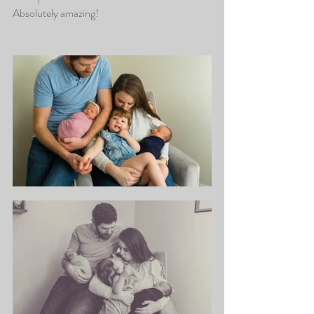
Absolutely amazing! 