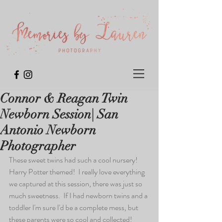
Connor & Reagan Twin
Newborn Session| San
Antonio Newborn
Photographer
These sweet twins had such a cool nursery!  
Harry Potter themed!  I really love everything 
we captured at this session, there was just so 
much sweetness.  If I had newborn twins and a 
toddler I'm sure I'd be a complete mess, but 
these parents were so cool and collected!  