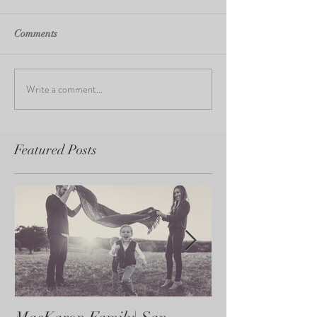
Comments
Write a comment...
Featured Posts