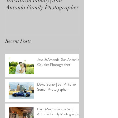
MacKaron Family| San
Castaneda Fami
Antonio Family Photographer
Antonio Family
Recent Posts
Jose & Amanda| San Antonio
Couples Photographer
David Senior| San Antonio
Senior Photographer
Barn Mini Sessions\ San
Antonio Family Photographer