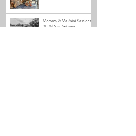
Mommy & Me Mini Sessions
2026| San Antonio
Photographer
2025 Home for the Holidays
Special
Cardiff Family| San Antonio
Family Photographer
Stephen Newborn| San
Antonio Newborn
Photographer
2025 Holiday Mini Sessions|