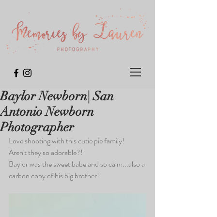
Baylor Newborn| San
Antonio Newborn
Photographer
Love shooting with this cutie pie family!  
Aren't they so adorable?!  
Baylor was the sweet babe and so calm...also a 
carbon copy of his big brother!  