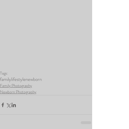
Tags:
family
lifestyle
newborn
Family Photography
Newborn Photography