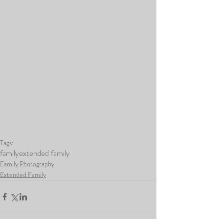
Tags:
family
extended family
Family Photography
Extended Family