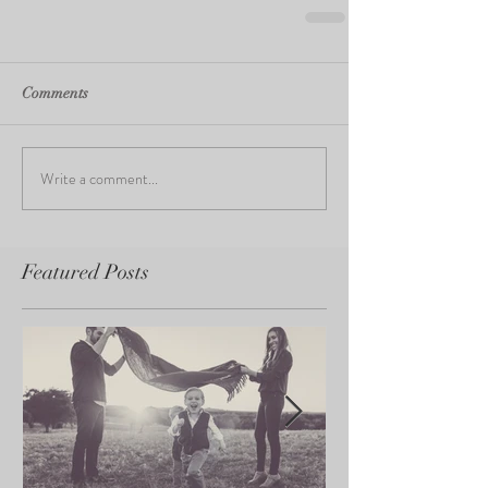
Comments
Write a comment...
Featured Posts