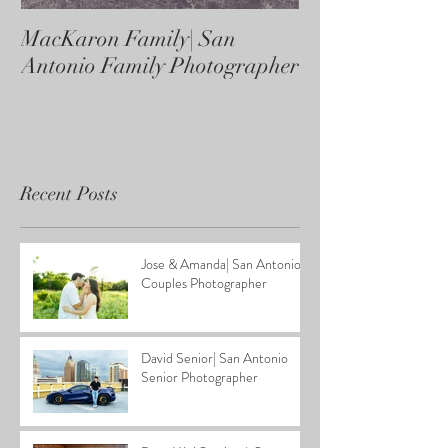
MacKaron Family| San
Castaneda Fami
Antonio Family Photographer
Antonio Family
Recent Posts
Jose & Amanda| San Antonio
Couples Photographer
David Senior| San Antonio
Senior Photographer