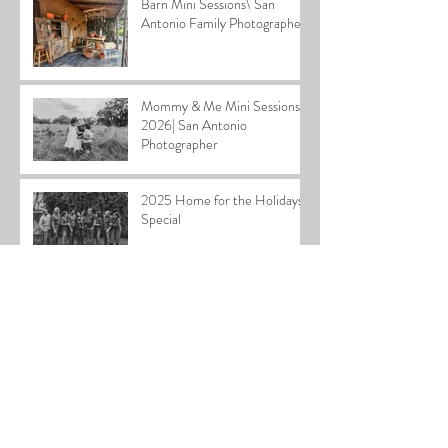
Barn Mini Sessions\ San
Antonio Family Photographer
Mommy & Me Mini Sessions
2026| San Antonio
Photographer
2025 Home for the Holidays
Special
Cardiff Family| San Antonio
Family Photographer
Stephen Newborn| San
Antonio Newborn
Photographer