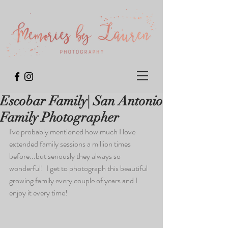
Escobar Family| San Antonio
Family Photographer
I've probably mentioned how much I love 
extended family sessions a million times 
before...but seriously they always so 
wonderful!  I get to photograph this beautiful 
growing family every couple of years and I 
enjoy it every time!  