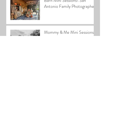
Barn Mini Sessions\ San
Antonio Family Photographer
Mommy & Me Mini Sessions
2026| San Antonio
Photographer
2025 Home for the Holidays
Special
Cardiff Family| San Antonio
Family Photographer
Stephen Newborn| San
Antonio Newborn
Photographer