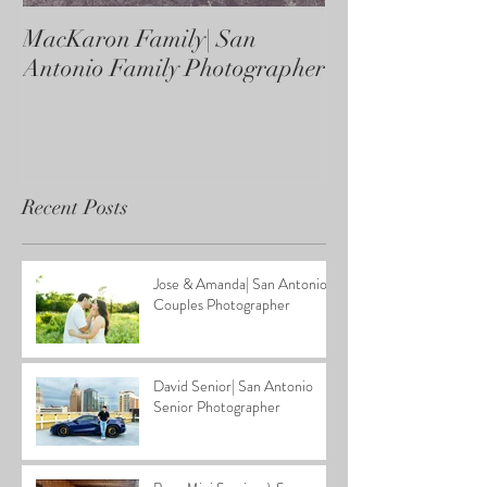
MacKaron Family| San
Castaneda Fami
Antonio Family Photographer
Antonio Family
Recent Posts
Jose & Amanda| San Antonio
Couples Photographer
David Senior| San Antonio
Senior Photographer