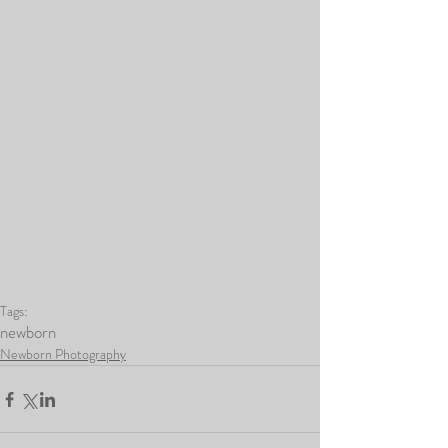
Tags:
newborn
Newborn Photography