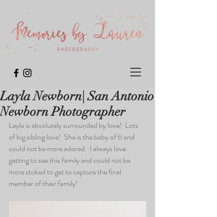
Layla Newborn| San Antonio
Newborn Photographer
Layla is absolutely surrounded by love!  Lots 
of big sibling love!  She is the baby of 6 and 
could not be more adored.  I always love 
getting to see this family and could not be 
more stoked to get to capture the final 
member of their family!