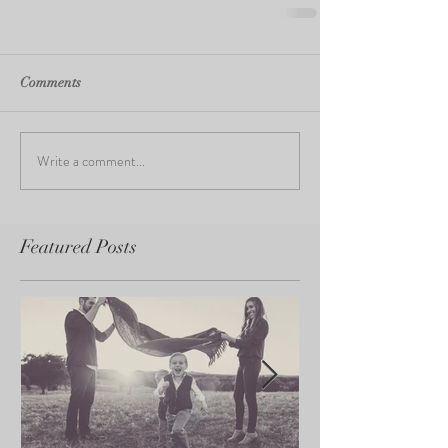
Comments
Write a comment...
Featured Posts