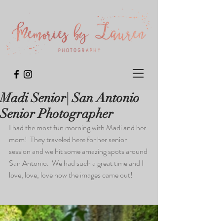
Madi Senior| San Antonio
Senior Photographer
I had the most fun morning with Madi and her 
mom!  They traveled here for her senior 
session and we hit some amazing spots around 
San Antonio.  We had such a great time and I 
love, love, love how the images came out! 