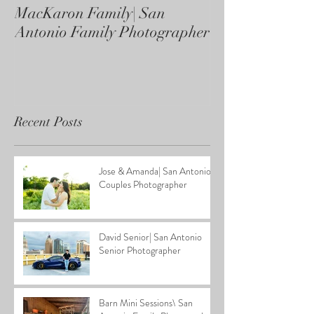
MacKaron Family| San
Castaneda Fami
Antonio Family Photographer
Antonio Family
Recent Posts
Jose & Amanda| San Antonio
Couples Photographer
David Senior| San Antonio
Senior Photographer
Barn Mini Sessions\ San