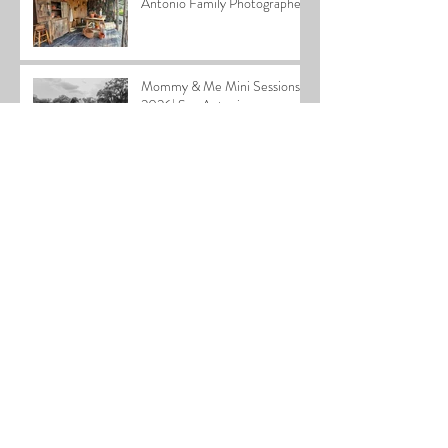
Antonio Family Photographer
Mommy & Me Mini Sessions
2026| San Antonio
Photographer
2025 Home for the Holidays
Special
Cardiff Family| San Antonio
Family Photographer
Stephen Newborn| San
Antonio Newborn
Photographer