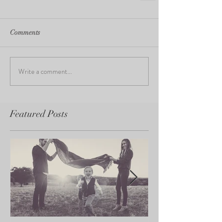
Comments
Write a comment...
Featured Posts