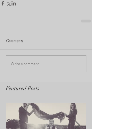
Comments
Write a comment...
Featured Posts