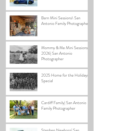
Barn Mini Sessions\ San
Antonio Family Photographer
Mommy & Me Mini Sessions
2026| San Antonio
Photographer
2025 Home for the Holidays
Special
Cardiff Family| San Antonio
Family Photographer
Stephen Newborn| San