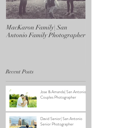
MacKaron Family| San
Castaneda Fami
Antonio Family Photographer
Antonio Family
Recent Posts
Jose & Amanda| San Antonio
Couples Photographer
David Senior| San Antonio
Senior Photographer