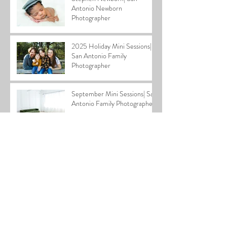
Antonio Newborn
Photographer
2025 Holiday Mini Sessions|
San Antonio Family
Photographer
September Mini Sessions| San
Antonio Family Photographer
Layla Newborn| San Antonio
Newborn Photographer
Archive
July 2026
(1)
1 post