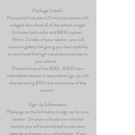
Package Details: 
The special includes a 20 minute session with 
a digital download all of the edited images 
(includes both color and B&W copies).  
Within 2 weeks of your session, you will 
receive a gallery link giving you the capability 
to download the high-resolution pictures to 
your device.    
The total cost will be $140.  A $40 non-
refundable retainer is required at sign up with 
the remaining $100 due at the time of the 
session.  
Sign Up Information:
 Please go to the link below to sign up for your 
session. Once you choose your desired 
session you will be prompted to pay your 
retainer and enter your information. If you 