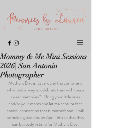
Mommy & Me Mini Sessions
2026| San Antonio
Photographer
Mother's Day is just around the corner and 
what better way to celebrate than with these 
sweet memories?!  Bring your little ones 
and/or your moms and let me capture that 
special connection that is motherhood.  I will 
be holding sessions on April 18th so that they 
can be ready in time for Mother's Day. 