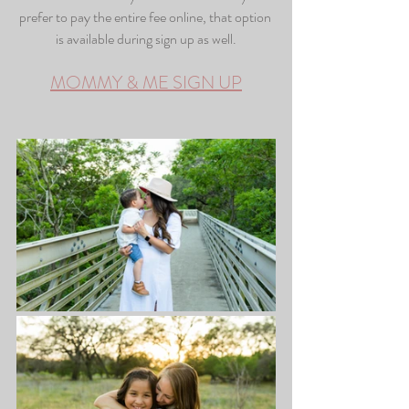
prefer to pay the entire fee online, that option 
is available during sign up as well.
MOMMY & ME SIGN UP