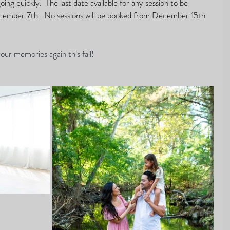
ing quickly.  The last date available for any session to be 
ecember 7th.  No sessions will be booked from December 15th- 
our memories again this fall! 