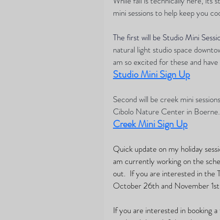
While fall is technically here, its
mini sessions to help keep you coo
The first will be Studio Mini Sessi
natural light studio space downtown
am so excited for these and have 
Studio Mini Sign Up
Second will be creek mini session
Cibolo Nature Center in Boerne. 
Creek Mini Sign Up
Quick update on my holiday session
am currently working on the sched
out.  If you are interested in the
October 26th and November 1st.
If you are interested in booking a 