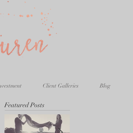
nvestment
Client Galleries
Blog
Featured Posts