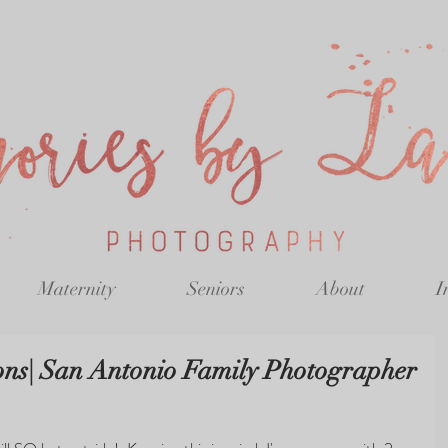
Maternity
Seniors
About
I
ons| San Antonio Family Photographer