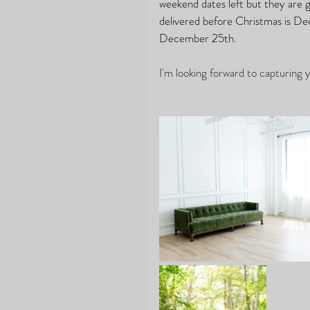
weekend dates left but they are go
delivered before Christmas is D
December 25th.
I'm looking forward to capturing y