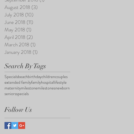
August 2018
(3)
3 posts
July 2018
(10)
10 posts
June 2018
(11)
11 posts
May 2018
(1)
1 post
April 2018
(2)
2 posts
March 2018
(1)
1 post
January 2018
(1)
1 post
Search By Tags
Specials
beach
birthday
children
couples
extended family
family
hospital
lifestyle
maternity
milestone
milestones
newborn
seniors
specials
Follow Us