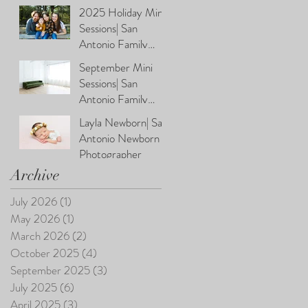
Photographer
2025 Holiday Mini
Sessions| San
Antonio Family
Photographer
September Mini
Sessions| San
Antonio Family
Photographer
Layla Newborn| San
Antonio Newborn
Photographer
Archive
July 2026
(1)
1 post
May 2026
(1)
1 post
March 2026
(2)
2 posts
October 2025
(4)
4 posts
September 2025
(3)
3 posts
July 2025
(6)
6 posts
April 2025
(3)
3 posts