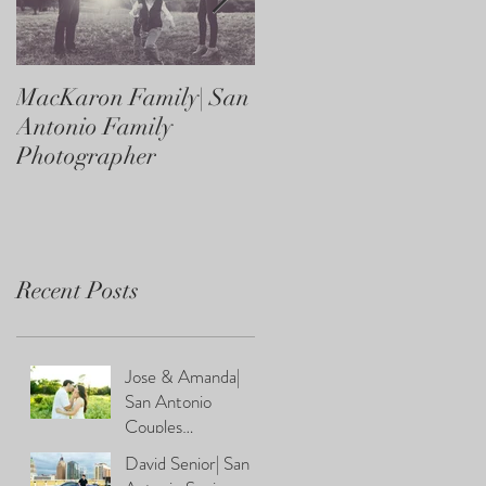
MacKaron Family| San
Castaneda Family| Sa
Antonio Family
Antonio Family
Photographer
Photographer
Recent Posts
Jose & Amanda|
San Antonio
Couples
Photographer
David Senior| San