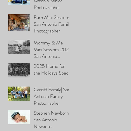
Antonio Senior
Photographer
Barn Mini Sessions\
San Antonio Family
Photographer
Mommy & Me
Mini Sessions 2026|
San Antonio
Photographer
2025 Home for
the Holidays Special
Cardiff Family| San
Antonio Family
Photographer
Stephen Newborn|
San Antonio
Newborn