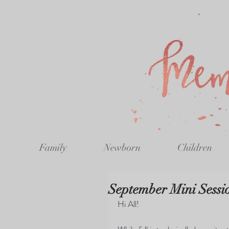
Family
Newborn
Children
September Mini Sessi
Hi All!  