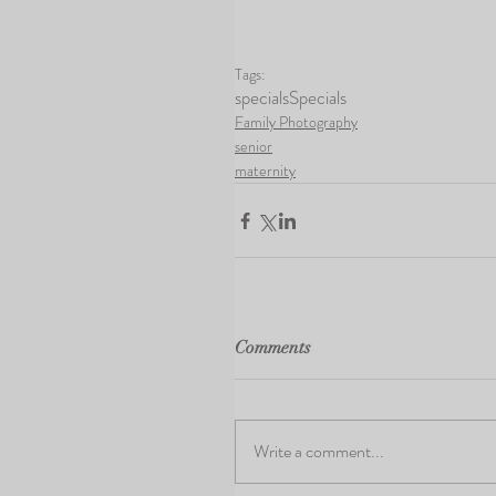
Tags:
specials
Specials
Family Photography
senior
maternity
Comments
Write a comment...