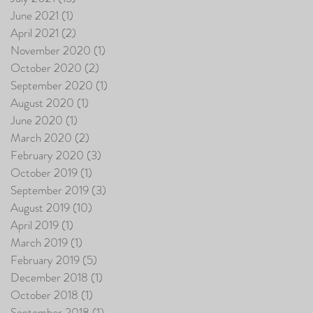
June 2021
(1)
1 post
April 2021
(2)
2 posts
November 2020
(1)
1 post
October 2020
(2)
2 posts
September 2020
(1)
1 post
August 2020
(1)
1 post
June 2020
(1)
1 post
March 2020
(2)
2 posts
February 2020
(3)
3 posts
October 2019
(1)
1 post
September 2019
(3)
3 posts
August 2019
(10)
10 posts
April 2019
(1)
1 post
March 2019
(1)
1 post
February 2019
(5)
5 posts
December 2018
(1)
1 post
October 2018
(1)
1 post
September 2018
(1)
1 post