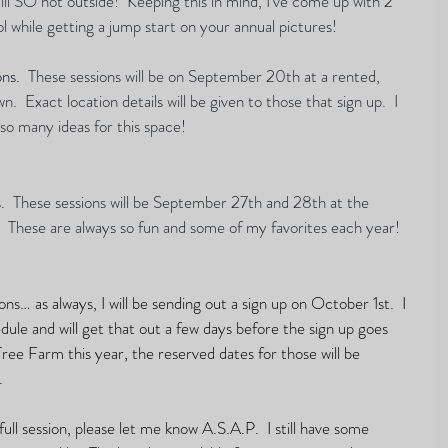
 still SO hot outside!  Keeping this in mind, I've come up with 2 
l while getting a jump start on your annual pictures!  
ons.
These sessions will be on September 20th at a rented, 
.  Exact location details will be given to those that sign up.  I 
so many ideas for this space!  
s.  These sessions will be September 27th and 28th at the 
 These are always so fun and some of my favorites each year!  
s… as always, I will be sending out a sign up on October 1st.  I 
ule and will get that out a few days before the sign up goes 
 Tree Farm this year, the reserved dates for those will be 
 
full session, please let me know A.S.A.P.  I still have some 