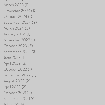
March 2025
(1)
1 post
November 2024
(1)
1 post
October 2024
(1)
1 post
September 2024
(3)
3 posts
March 2024
(3)
3 posts
January 2024
(1)
1 post
November 2023
(1)
1 post
October 2023
(3)
3 posts
September 2023
(3)
3 posts
June 2023
(1)
1 post
April 2023
(2)
2 posts
October 2022
(1)
1 post
September 2022
(3)
3 posts
August 2022
(2)
2 posts
April 2022
(2)
2 posts
October 2021
(2)
2 posts
September 2021
(6)
6 posts
July 2021
(13)
13 posts