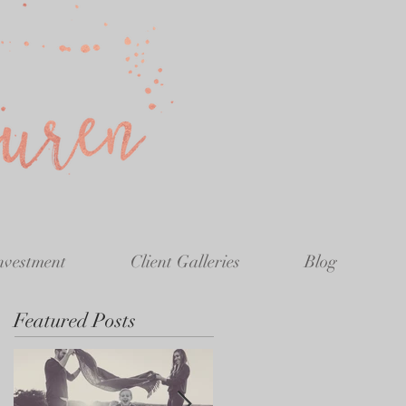
nvestment
Client Galleries
Blog
Featured Posts