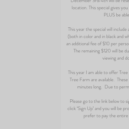
December 3rd/4th will be reser
location. This special gives yo
PLUS be able 
This year the special will include
(both in color and in black and w
an additional fee of $10 per perso
 The remaining $120 will be due
viewing and do
This year I am able to offer Tre
Tree Farm are available.  These 
minutes long.  Due to permit
Please go to the link below to s
click ‘Sign Up’ and you will be p
prefer to pay the entire f