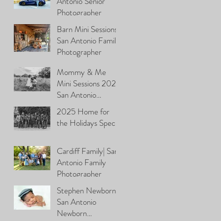
Antonio Senior
Photographer
Barn Mini Sessions\
San Antonio Family
Photographer
Mommy & Me
Mini Sessions 2026|
San Antonio
Photographer
2025 Home for
the Holidays Special
Cardiff Family| San
Antonio Family
Photographer
Stephen Newborn|
San Antonio
Newborn