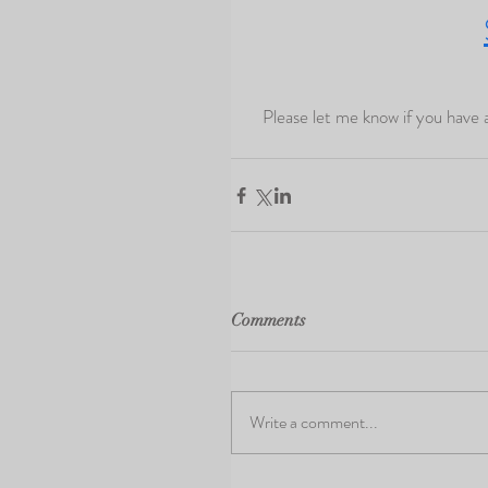
  Please let me know if you have any questions!  I look forward to capturing your memories again 
Comments
Write a comment...