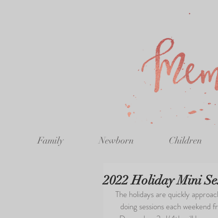
Family
Newborn
Children
2022 Holiday Mini Se
The holidays are quickly approachi
doing sessions each weekend 