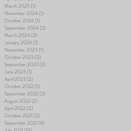
March 2025
(1)
1 post
November 2024
(1)
1 post
October 2024
(1)
1 post
September 2024
(3)
3 posts
March 2024
(3)
3 posts
January 2024
(1)
1 post
November 2023
(1)
1 post
October 2023
(3)
3 posts
September 2023
(3)
3 posts
June 2023
(1)
1 post
April 2023
(2)
2 posts
October 2022
(1)
1 post
September 2022
(3)
3 posts
August 2022
(2)
2 posts
April 2022
(2)
2 posts
October 2021
(2)
2 posts
September 2021
(6)
6 posts
July 2021
(13)
13 posts