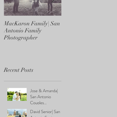
MacKaron Family| San
Castaneda Family| Sa
Antonio Family
Antonio Family
Photographer
Photographer
Recent Posts
Jose & Amanda|
San Antonio
Couples
Photographer
David Senior| San