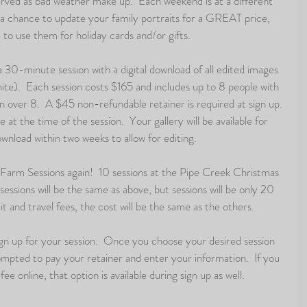
ved as bad weather make up.  Each weekend is at a different 
u a chance to update your family portraits for a GREAT price, 
to use them for holiday cards and/or gifts.  
 a 30-minute session with a digital download of all edited images 
hite).  Each session costs $165 and includes up to 8 people with 
n over 8.  A $45 non-refundable retainer is required at sign up. 
 at the time of the session.  Your gallery will be available for 
wnload within two weeks to allow for editing. 
e Farm Sessions again!  10 sessions at the Pipe Creek Christmas 
sessions will be the same as above, but sessions will be only 20 
 and travel fees, the cost will be the same as the others.  
ign up for your session.  Once you choose your desired session 
rompted to pay your retainer and enter your information.  If you 
ee online, that option is available during sign up as well.