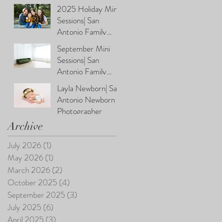
Photographer
2025 Holiday Mini
Sessions| San
Antonio Family
Photographer
September Mini
Sessions| San
Antonio Family
Photographer
Layla Newborn| San
Antonio Newborn
Photographer
Archive
July 2026
(1)
1 post
May 2026
(1)
1 post
March 2026
(2)
2 posts
October 2025
(4)
4 posts
September 2025
(3)
3 posts
July 2025
(6)
6 posts
April 2025
(3)
3 posts