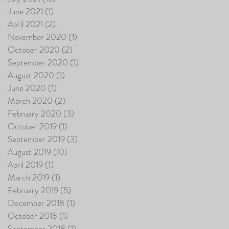
June 2021
(1)
1 post
April 2021
(2)
2 posts
November 2020
(1)
1 post
October 2020
(2)
2 posts
September 2020
(1)
1 post
August 2020
(1)
1 post
June 2020
(1)
1 post
March 2020
(2)
2 posts
February 2020
(3)
3 posts
October 2019
(1)
1 post
September 2019
(3)
3 posts
August 2019
(10)
10 posts
April 2019
(1)
1 post
March 2019
(1)
1 post
February 2019
(5)
5 posts
December 2018
(1)
1 post
October 2018
(1)
1 post
September 2018
(1)
1 post