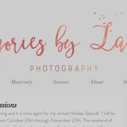
Maternity
Seniors
About
I
ssions
ng and it is time again for my annual Holiday Special!  I will be 
from October 29th through November 27th. The weekend of 