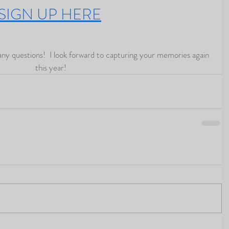
SIGN UP HERE
this year!