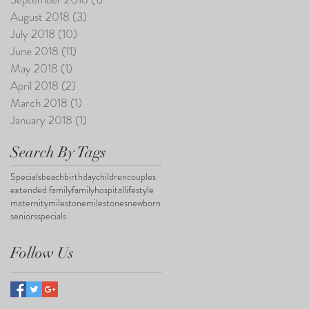
August 2018
(3)
3 posts
July 2018
(10)
10 posts
June 2018
(11)
11 posts
May 2018
(1)
1 post
April 2018
(2)
2 posts
March 2018
(1)
1 post
January 2018
(1)
1 post
Search By Tags
Specials
beach
birthday
children
couples
extended family
family
hospital
lifestyle
maternity
milestone
milestones
newborn
seniors
specials
Follow Us